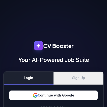
CV Booster
Your AI-Powered Job Suite
Login
Sign Up
Continue with Google