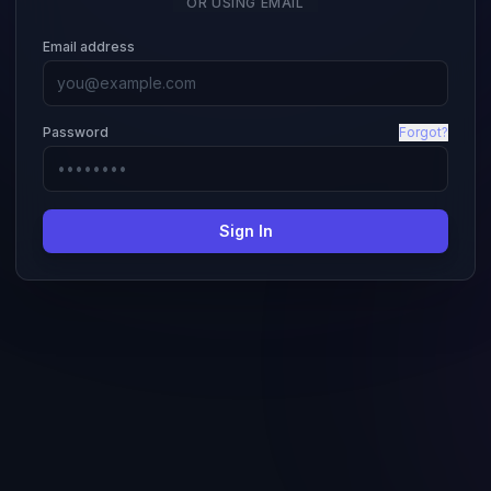
OR USING EMAIL
Email address
Password
Forgot?
Sign In